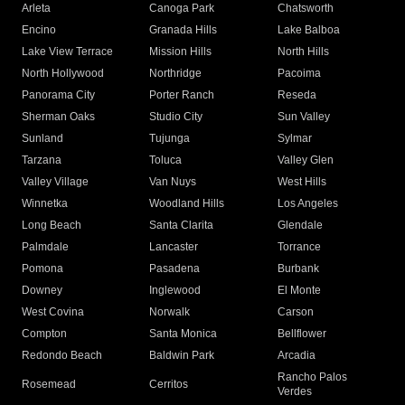
Arleta
Canoga Park
Chatsworth
Encino
Granada Hills
Lake Balboa
Lake View Terrace
Mission Hills
North Hills
North Hollywood
Northridge
Pacoima
Panorama City
Porter Ranch
Reseda
Sherman Oaks
Studio City
Sun Valley
Sunland
Tujunga
Sylmar
Tarzana
Toluca
Valley Glen
Valley Village
Van Nuys
West Hills
Winnetka
Woodland Hills
Los Angeles
Long Beach
Santa Clarita
Glendale
Palmdale
Lancaster
Torrance
Pomona
Pasadena
Burbank
Downey
Inglewood
El Monte
West Covina
Norwalk
Carson
Compton
Santa Monica
Bellflower
Redondo Beach
Baldwin Park
Arcadia
Rancho Palos
Rosemead
Cerritos
Verdes