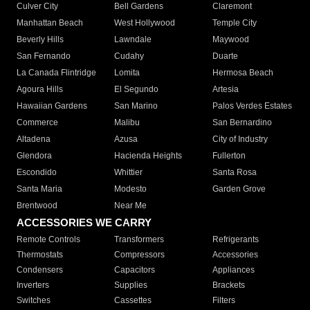
Culver City
Bell Gardens
Claremont
Manhattan Beach
West Hollywood
Temple City
Beverly Hills
Lawndale
Maywood
San Fernando
Cudahy
Duarte
La Canada Flintridge
Lomita
Hermosa Beach
Agoura Hills
El Segundo
Artesia
Hawaiian Gardens
San Marino
Palos Verdes Estates
Commerce
Malibu
San Bernardino
Altadena
Azusa
City of Industry
Glendora
Hacienda Heights
Fullerton
Escondido
Whittier
Santa Rosa
Santa Maria
Modesto
Garden Grove
Brentwood
Near Me
ACCESSORIES WE CARRY
Remote Controls
Transformers
Refrigerants
Thermostats
Compressors
Accessories
Condensers
Capacitors
Appliances
Inverters
Supplies
Brackets
Switches
Cassettes
Filters