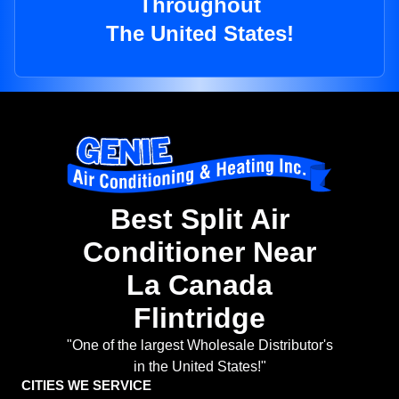
Throughout
The United States!
Best Split Air
Conditioner Near
La Canada
Flintridge
"One of the largest Wholesale Distributor's
in the United States!"
CITIES WE SERVICE