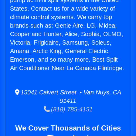
pump ac mini split systems in the United
States. Contact us for a wide variety of
climate control systems. We carry top
brands such as: Genie Aire, LG, Midea,
Cooper and Hunter, Alice, Sophia, OLMO,
Victoria, Frigidaire, Samsung, Soleus,
Amana, Arctic King, General Electric,
Emerson, and so many more. Best Split
Air Conditioner Near La Canada Flintridge.
15041 Calvert Street • Van Nuys, CA
91411
(818) 785-4151
We Cover Thousands of Cities