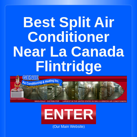
Best Split Air
Conditioner
Near La Canada
Flintridge
ENTER
(Our Main Website)