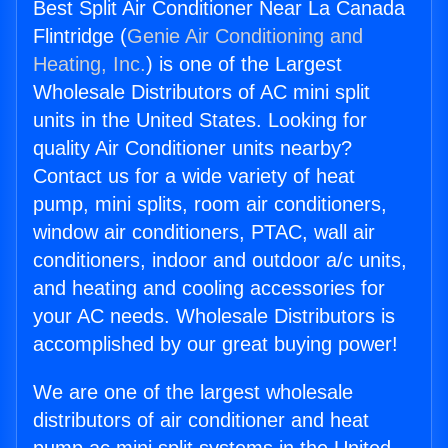
Best Split Air Conditioner Near La Canada
Flintridge (
Genie Air Conditioning and
Heating, Inc.
) is one of the Largest
Wholesale Distributors of AC mini split
units in the United States. Looking for
quality Air Conditioner units nearby?
Contact us for a wide variety of heat
pump, mini splits, room air conditioners,
window air conditioners, PTAC, wall air
conditioners, indoor and outdoor a/c units,
and heating and cooling accessories for
your AC needs. Wholesale Distributors is
accomplished by our great buying power!
We are one of the largest wholesale
distributors of air conditioner and heat