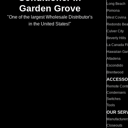
Long Beach
Garden Grove
Pomona
"One of the largest Wholesale Distributor's
West Covina
in the United States!"
Redondo Be
Culver City
Beverly Hills
La Canada Fli
Hawaiian Ga
Altadena
Escondido
Brentwood
ACCESSO
Remote Contr
Condensers
Switches
Tools
OUR SER
Manufacturer
Closeouts