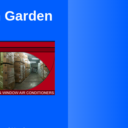
in Garden