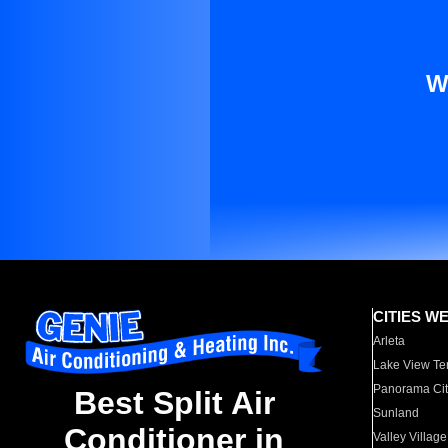
W
CITIES W
Arleta
Lake View Te
Panorama Cit
Best Split Air
Sunland
Conditioner in
Valley Village