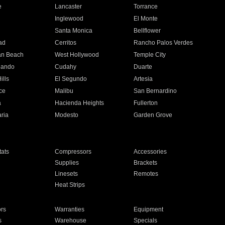
e
Lancaster
Torrance
Inglewood
El Monte
n
Santa Monica
Bellflower
ad
Cerritos
Rancho Palos Verdes
an Beach
West Hollywood
Temple City
nando
Cudahy
Duarte
ills
El Segundo
Artesia
ce
Malibu
San Bernardino
a
Hacienda Heights
Fullerton
ria
Modesto
Garden Grove
ats
Compressors
Accessories
Supplies
Brackets
Linesets
Remotes
Heat Strips
ors
Warranties
Equipment
s
Warehouse
Specials