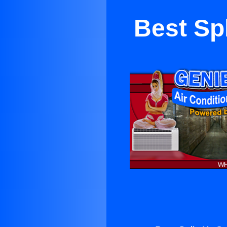
Best Spl