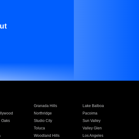
ut
Granada Hills
Lake Balboa
llywood
Northridge
Pacoima
 Oaks
Studio City
Sun Valley
Toluca
Valley Glen
a
Woodland Hills
Los Angeles