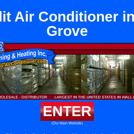
it Air Conditioner 
Grove
ENTER
(Our Main Website)