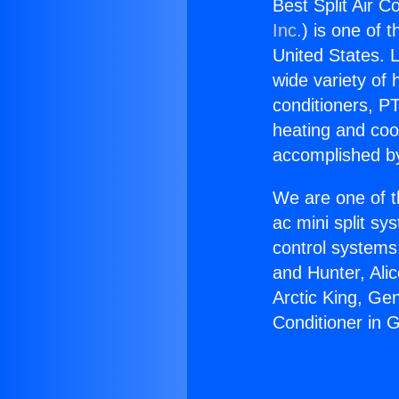
Best Split Air C
Inc.
) is one of 
United States. L
wide variety of 
conditioners, PT
heating and coo
accomplished by
We are one of t
ac mini split sy
control systems
and Hunter, Ali
Arctic King, Ge
Conditioner in 