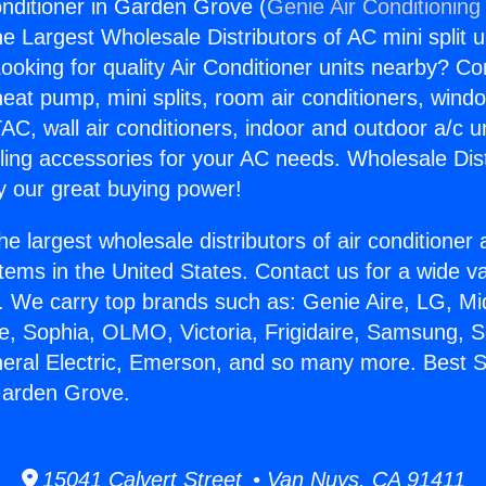
onditioner in Garden Grove (
Genie Air Conditioning
the Largest Wholesale Distributors of AC mini split u
ooking for quality Air Conditioner units nearby? Co
heat pump, mini splits, room air conditioners, windo
AC, wall air conditioners, indoor and outdoor a/c u
ling accessories for your AC needs. Wholesale Dist
 our great buying power!
he largest wholesale distributors of air conditione
stems in the United States. Contact us for a wide va
. We carry top brands such as: Genie Aire, LG, M
ce, Sophia, OLMO, Victoria, Frigidaire, Samsung, 
neral Electric, Emerson, and so many more. Best Sp
Garden Grove.
15041 Calvert Street • Van Nuys, CA 91411