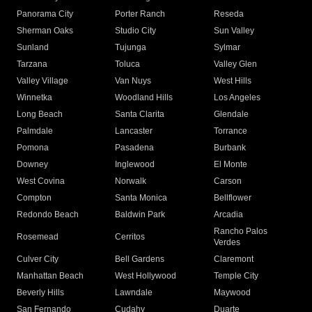
Panorama City
Porter Ranch
Reseda
Sherman Oaks
Studio City
Sun Valley
Sunland
Tujunga
Sylmar
Tarzana
Toluca
Valley Glen
Valley Village
Van Nuys
West Hills
Winnetka
Woodland Hills
Los Angeles
Long Beach
Santa Clarita
Glendale
Palmdale
Lancaster
Torrance
Pomona
Pasadena
Burbank
Downey
Inglewood
El Monte
West Covina
Norwalk
Carson
Compton
Santa Monica
Bellflower
Redondo Beach
Baldwin Park
Arcadia
Rancho Palos
Rosemead
Cerritos
Verdes
Culver City
Bell Gardens
Claremont
Manhattan Beach
West Hollywood
Temple City
Beverly Hills
Lawndale
Maywood
San Fernando
Cudahy
Duarte