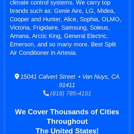
climate control systems. We carry top
brands such as: Genie Aire, LG, Midea,
Cooper and Hunter, Alice, Sophia, OLMO,
Victoria, Frigidaire, Samsung, Soleus,
Amana, Arctic King, General Electric,
Emerson, and so many more. Best Split
Air Conditioner in Artesia.
15041 Calvert Street • Van Nuys, CA
91411
(818) 785-4151
We Cover Thousands of Cities
Throughout
The United States!