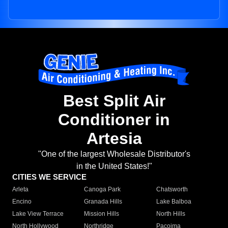
Best Split Air
Conditioner in
Artesia
"One of the largest Wholesale Distributor's
in the United States!"
CITIES WE SERVICE
Arleta
Canoga Park
Chatsworth
Encino
Granada Hills
Lake Balboa
Lake View Terrace
Mission Hills
North Hills
North Hollywood
Northridge
Pacoima