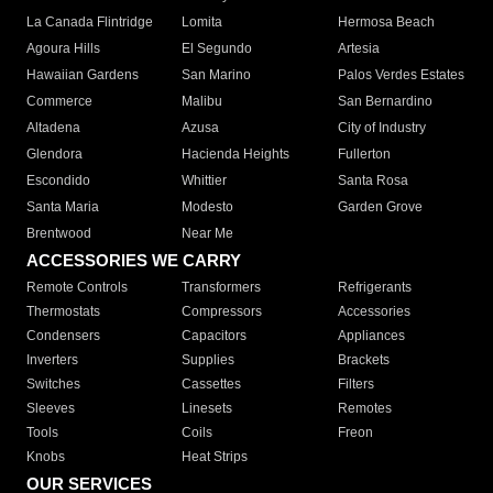
La Canada Flintridge
Lomita
Hermosa Beach
Agoura Hills
El Segundo
Artesia
Hawaiian Gardens
San Marino
Palos Verdes Estates
Commerce
Malibu
San Bernardino
Altadena
Azusa
City of Industry
Glendora
Hacienda Heights
Fullerton
Escondido
Whittier
Santa Rosa
Santa Maria
Modesto
Garden Grove
Brentwood
Near Me
ACCESSORIES WE CARRY
Remote Controls
Transformers
Refrigerants
Thermostats
Compressors
Accessories
Condensers
Capacitors
Appliances
Inverters
Supplies
Brackets
Switches
Cassettes
Filters
Sleeves
Linesets
Remotes
Tools
Coils
Freon
Knobs
Heat Strips
OUR SERVICES