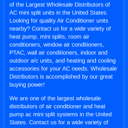
of the Largest Wholesale Distributors of
AC mini split units in the United States.
Looking for quality Air Conditioner units
nearby? Contact us for a wide variety of
heat pump, mini splits, room air
conditioners, window air conditioners,
PTAC, wall air conditioners, indoor and
outdoor a/c units, and heating and cooling
accessories for your AC needs. Wholesale
Distributors is accomplished by our great
buying power!
We are one of the largest wholesale
distributors of air conditioner and heat
pump ac mini split systems in the United
States. Contact us for a wide variety of