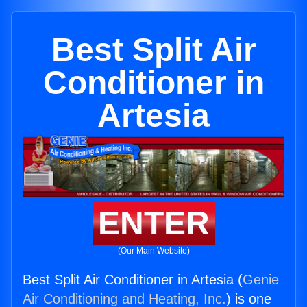
Best Split Air
Conditioner in
Artesia
ENTER
(Our Main Website)
Best Split Air Conditioner in Artesia (
Genie
Air Conditioning and Heating, Inc.
) is one